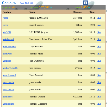
Captains
All Flights
44
557,502
1,455
Captains:
Distance:
Time:
nm
hr
Captain
Name
Distance
Time
yacco
jacques LAURENT
3,179nm
9:12
Live
yacco
laurent jacques
434nm
2:20
Live
YACCO
LAURENT jacques
1,988nm
10:10
Live
Yakchemach
Yakchemach Tchen Kue
3,423nm
7:19
Live
YakkieWakkie
Thijs Bosman
7nm
0:05
Live
YamDTM
Yannick Mohr
0nm
0:00
Live
YanDom
Yan DOMONT
0nm
0:00
Live
YankeeVictorOB
jean ocando
276nm
2:12
Live
Yann Arnould
Yann Arnould
0nm
0:00
Live
yann metais
yann metais
0nm
0:00
Live
yann metais
yann metais
0nm
0:00
Live
Yannick95
Yannick Dupont
6,321nm
13:16
Live
Yannickclae
Yannick Claessens
0nm
0:00
Live