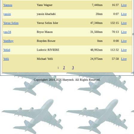
Yannou
Yann Wagner
7,440nm
16:37
Live
yassin
yassin khachabi
20nm
0:07
Live
Yavuz Selim
Yavuz Selim Isler
47,340nm
132:15
Live
yaw34
Bryce Mason
31,560nm
70:13
Live
YeetBoy
Brayden Bower
0nm
0:00
Live
Yeliel
Ludovic RIVIERE
48,992nm
112:32
Live
Yelli
Michael Yelli
24,975nm
57:58
Live
2
3
1
Copyright
2014-2026 Hueytech. All Rights Reserved.
©